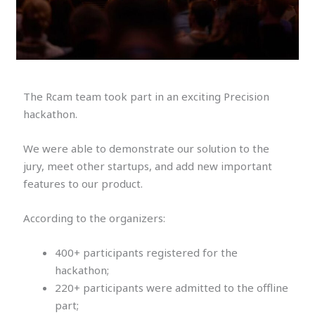
The Rcam team took part in an exciting Precision
hackathon.
We were able to demonstrate our solution to the
jury, meet other startups, and add new important
features to our product.
According to the organizers:
400+ participants registered for the
hackathon;
220+ participants were admitted to the offline
part;