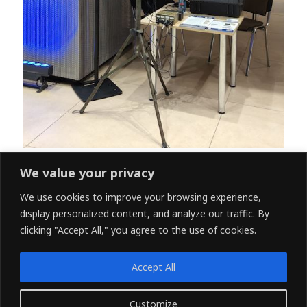
We value your privacy
We use cookies to improve your browsing experience,
←
Previous Post
Next Post
→
display personalized content, and analyze our traffic. By
clicking "Accept All," you agree to the use of cookies.
Accept All
www.rcam-tech.com
Customize