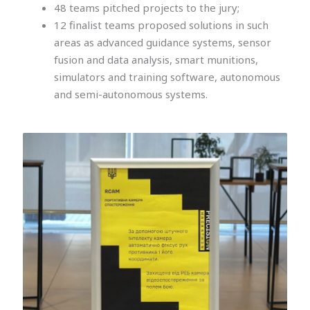
48 teams pitched projects to the jury;
12 finalist teams proposed solutions in such
areas as advanced guidance systems, sensor
fusion and data analysis, smart munitions,
simulators and training software, autonomous
and semi-autonomous systems.