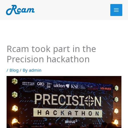
Skip
to
content
Rcam took part in the
Precision hackathon
/
Blog
/ By
admin