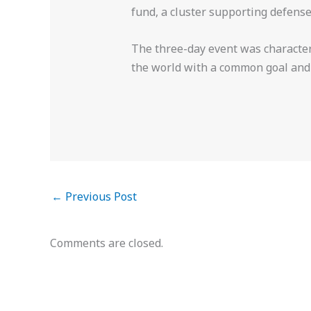
fund, a cluster supporting defens
The three-day event was character
the world with a common goal and f
←
Previous Post
Comments are closed.