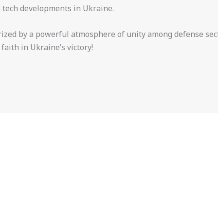
e tech developments in Ukraine.
ized by a powerful atmosphere of unity among defense sect
aith in Ukraine’s victory!