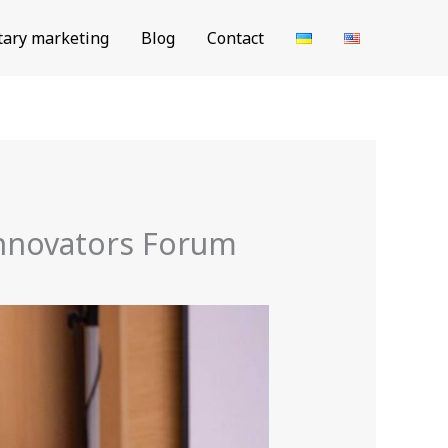
tary marketing
Blog
Contact
Innovators Forum