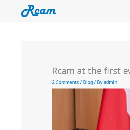
Skip
to
content
Rcam at the first 
2 Comments
/
Blog
/ By
admin