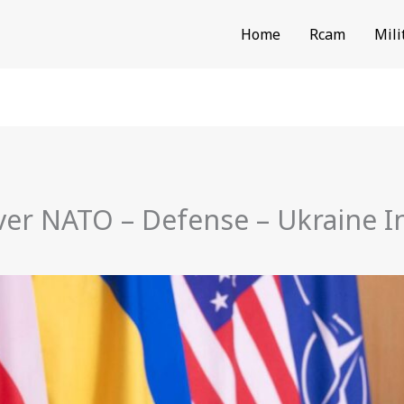
Home
Rcam
Mili
ever NATO – Defense – Ukraine 