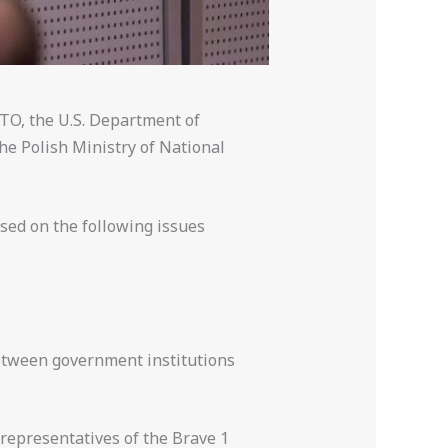
TO, the U.S. Department of
he Polish Ministry of National
sed on the following issues
between government institutions
 representatives of the Brave 1