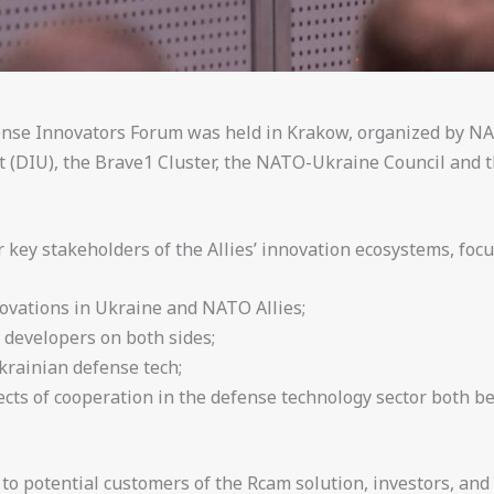
nse Innovators Forum was held in Krakow, organized by NA
 (DIU), the Brave1 Cluster, the NATO-Ukraine Council and t
key stakeholders of the Allies’ innovation ecosystems, focu
ovations in Ukraine and NATO Allies;
 developers on both sides;
krainian defense tech;
ects of cooperation in the defense technology sector both 
o potential customers of the Rcam solution, investors, and