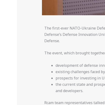
The first-ever NATO-Ukraine Defe
Defense’s Defense Innovation Unit
Defense.
The event, which brought together 
development of defense inn
existing challenges faced by
prospects for investing in U
the current state and prosp
and developers.
Rcam team representatives talked t