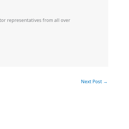
or representatives from all over
Next Post
→