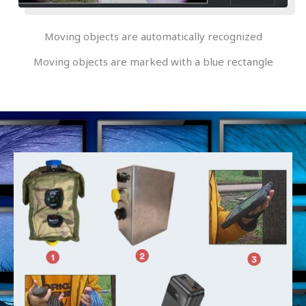
Moving objects are automatically recognized
Moving objects are marked with a blue rectangle