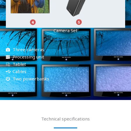
Camera Set
Three cameras
Processing unit
Tablet
Cables
Two powerbanks
Technical specifications