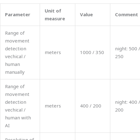
Unit of
Parameter
Value
Comment
measure
Range of
movement
detection
night: 500 
meters
1000 / 350
vechical /
250
human
manually
Range of
movement
detection
night: 400 
meters
400 / 200
vechical /
200
human with
AI
Resolution of