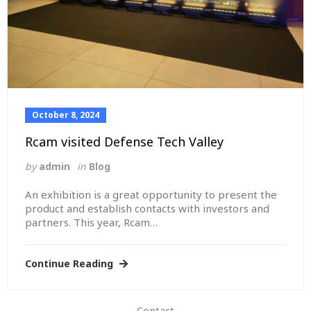
October 8, 2024
Rcam visited Defense Tech Valley
by
admin
in
Blog
An exhibition is a great opportunity to present the
product and establish contacts with investors and
partners. This year, Rcam…
Read more
Continue Reading
Contact