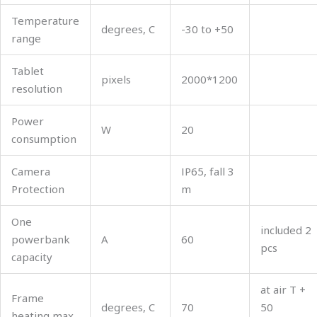
Temperature
degrees, C
-30 to +50
range
Tablet
pixels
2000*1200
resolution
Power
W
20
consumption
Camera
ІР65, fall 3
Protection
m
One
included 2
powerbank
А
60
pcs
capacity
at air T +
Frame
degrees, C
70
50
heating max