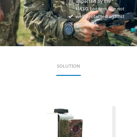
impacted by EW
NATO borders are not
well protected against
intrusions
SOLUTION