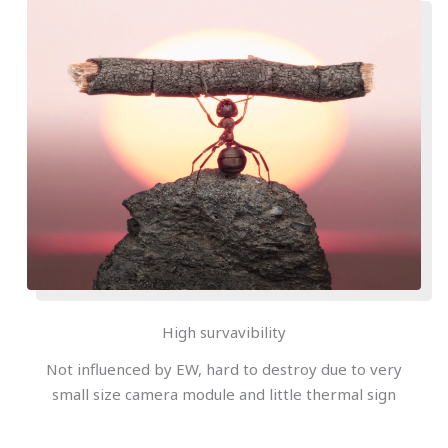
High survavibility
Not influenced by EW, hard to destroy due to very
small size camera module and little thermal sign