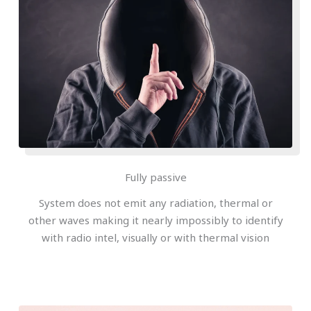
Fully passive
System does not emit any radiation, thermal or
other waves making it nearly impossibly to identify
with radio intel, visually or with thermal vision