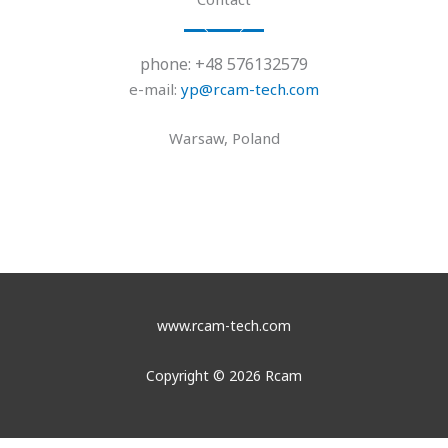
phone: +48 576132579
e-mail:
yp@rcam-tech.com
Warsaw, Poland
www.rcam-tech.com
Copyright © 2026 Rcam