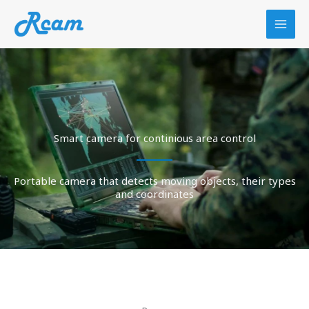
Skip
to
content
Smart camera for continious area control
Portable camera that detects moving objects, their types
and coordinates