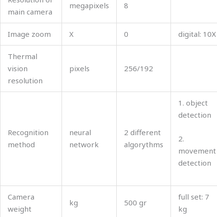
megapixels
8
main camera
Image zoom
X
0
digital: 10Х
Thermal
vision
pixels
256/192
resolution
1. object
detection
Recognition
neural
2 different
2.
method
network
algorythms
movement
detection
Camera
full set: 7
kg
500 gr
weight
kg