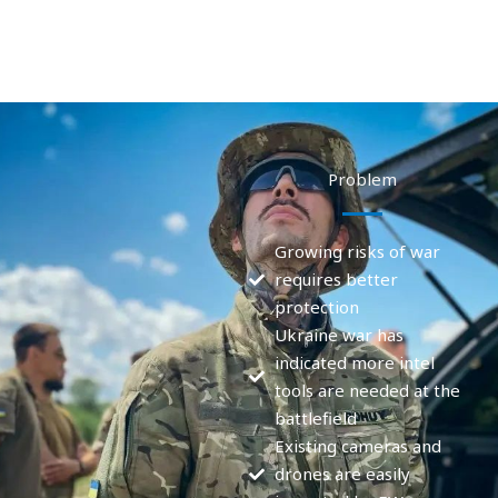
Problem
Growing risks of war
requires better
protection
Ukraine war has
indicated more intel
tools are needed at the
battlefield
Existing cameras and
drones are easily