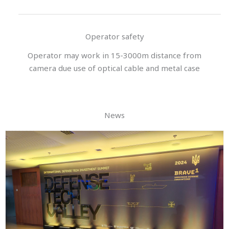
Operator safety
Operator may work in 15-3000m distance from
camera due use of optical cable and metal case
News