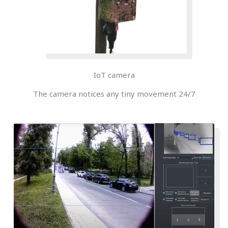
IoT camera
The camera notices any tiny movement 24/7