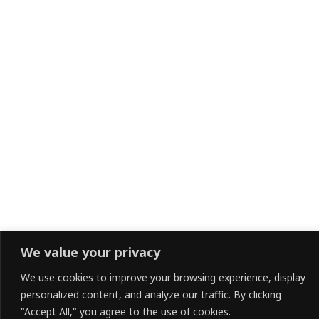
We value your privacy
We use cookies to improve your browsing experience, display
personalized content, and analyze our traffic. By clicking
"Accept All," you agree to the use of cookies.