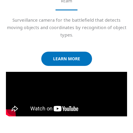
Rcam
Surveillance camera for the battlefield that detects
moving objects and coordinates by recognition of object
types.
LEARN MORE