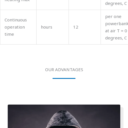
degrees, C
per one
Continuous
powerban
operation
hours
12
at air T = 0
time
degrees, C
OUR ADVANTAGES