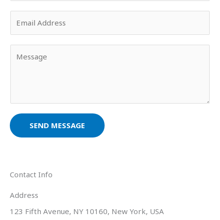
u
E
r
m
N
a
a
Y
i
m
o
l
e
u
*
*
r
M
e
s
SEND MESSAGE
s
a
g
e
Contact Info
*
Address​
123 Fifth Avenue, NY 10160, New York, USA