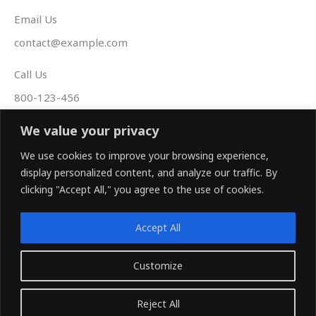
Email Us
contact@example.com
Call Us
800-123-456
Follow Us
We value your privacy
F
T
Y
We use cookies to improve your browsing experience,
a
w
o
display personalized content, and analyze our traffic. By
c
i
u
e
t
t
clicking "Accept All," you agree to the use of cookies.
b
t
u
o
e
b
o
r
e
k
Accept All
-
f
www.rcam-tech.com
Customize
Copyright © 2026 Rcam
Reject All