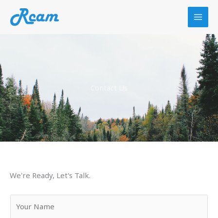
Skip
to
content
Contact Us
We're Ready, Let's Talk.
Y
o